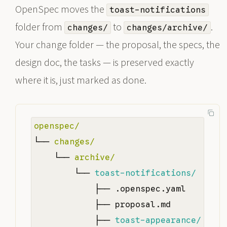
OpenSpec moves the
toast-notifications
folder from
to
.
changes/
changes/archive/
Your change folder — the proposal, the specs, the
design doc, the tasks — is preserved exactly
where it is, just marked as done.
openspec/
└── 
changes/
    └── 
archive/
        └── 
toast-notifications/
            ├── .openspec.yaml

            ├── proposal.md

            ├── 
toast-appearance/