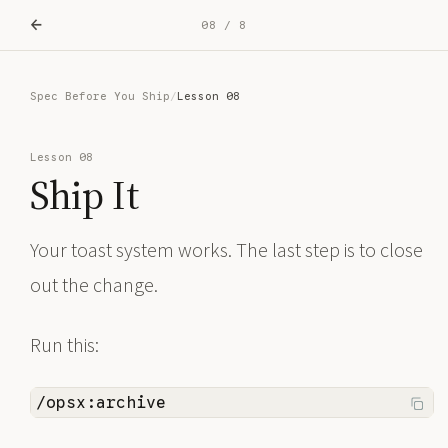
←
08 / 8
Spec Before You Ship
/
Lesson 08
Lesson 08
Ship It
Your toast system works. The last step is to close
out the change.
Run this:
/opsx:archive