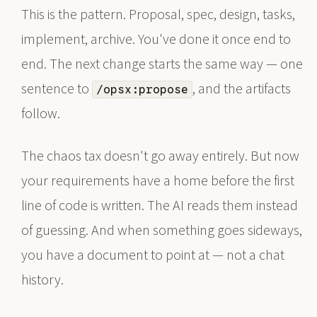
This is the pattern. Proposal, spec, design, tasks,
implement, archive. You've done it once end to
end. The next change starts the same way — one
sentence to
, and the artifacts
/opsx:propose
follow.
The chaos tax doesn't go away entirely. But now
your requirements have a home before the first
line of code is written. The AI reads them instead
of guessing. And when something goes sideways,
you have a document to point at — not a chat
history.