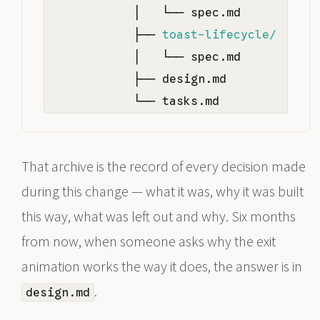
            │   └── spec.md

            ├── 
toast-lifecycle/
            │   └── spec.md

            ├── design.md

            └── tasks.md
That archive is the record of every decision made
during this change — what it was, why it was built
this way, what was left out and why. Six months
from now, when someone asks why the exit
animation works the way it does, the answer is in
.
design.md