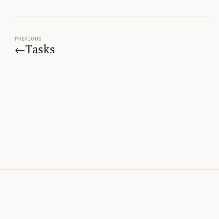
PREVIOUS
Tasks
←
© 2026 BridgeSpec —
Created by
Robert Fauver
v1.0.0
Home
Start Learning
Contact