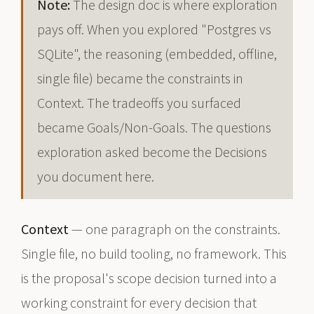
Note:
The design doc is where exploration
pays off. When you explored "Postgres vs
SQLite", the reasoning (embedded, offline,
single file) became the constraints in
Context. The tradeoffs you surfaced
became Goals/Non-Goals. The questions
exploration asked become the Decisions
you document here.
Context
— one paragraph on the constraints.
Single file, no build tooling, no framework. This
is the proposal's scope decision turned into a
working constraint for every decision that