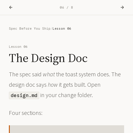
←
→
06 / 8
Spec Before You Ship
/
Lesson 06
Lesson 06
The Design Doc
The spec said
what
the toast system does. The
design doc says
how
it gets built. Open
in your change folder.
design.md
Four sections: