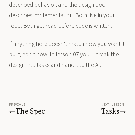
described behavior, and the design doc
describes implementation. Both live in your
repo. Both get read before code is written.
If anything here doesn't match how you want it
built, edit it now. In lesson 07 you'll break the
design into tasks and hand it to the AI.
PREVIOUS
NEXT LESSON
The Spec
Tasks
←
→