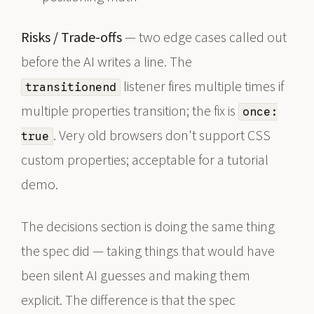
Risks / Trade-offs
— two edge cases called out
before the AI writes a line. The
listener fires multiple times if
transitionend
multiple properties transition; the fix is
once:
. Very old browsers don't support CSS
true
custom properties; acceptable for a tutorial
demo.
The decisions section is doing the same thing
the spec did — taking things that would have
been silent AI guesses and making them
explicit. The difference is that the spec