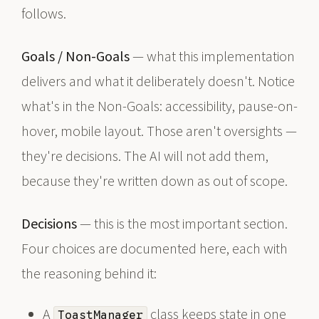
follows.
Goals / Non-Goals
— what this implementation
delivers and what it deliberately doesn't. Notice
what's in the Non-Goals: accessibility, pause-on-
hover, mobile layout. Those aren't oversights —
they're decisions. The AI will not add them,
because they're written down as out of scope.
Decisions
— this is the most important section.
Four choices are documented here, each with
the reasoning behind it:
A
class keeps state in one
ToastManager