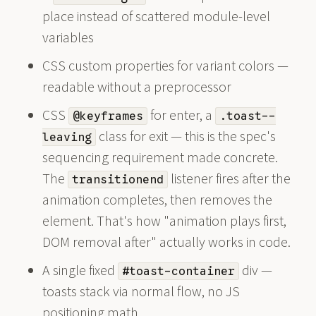
place instead of scattered module-level
variables
CSS custom properties for variant colors —
readable without a preprocessor
CSS
for enter, a
@keyframes
.toast--
class for exit — this is the spec's
leaving
sequencing requirement made concrete.
The
listener fires after the
transitionend
animation completes, then removes the
element. That's how "animation plays first,
DOM removal after" actually works in code.
A single fixed
div —
#toast-container
toasts stack via normal flow, no JS
positioning math