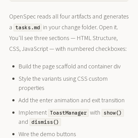
OpenSpec reads all four artifacts and generates
a
in your change folder. Open it.
tasks.md
You'll see three sections — HTML Structure,
CSS, JavaScript — with numbered checkboxes:
Build the page scaffold and container div
Style the variants using CSS custom
properties
Add the enter animation and exit transition
Implement
with
ToastManager
show()
and
dismiss()
Wire the demo buttons