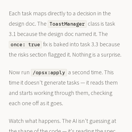
Each task maps directly to a decision in the
design doc. The
class is task
ToastManager
3.1 because the design doc named it. The
fix is baked into task 3.3 because
once: true
the risks section flagged it. Nothing is a surprise.
Now run
a second time. This
/opsx:apply
time it doesn't generate tasks — it reads them
and starts working through them, checking
each one off as it goes.
Watch what happens. The AI isn't guessing at
the shape of the code — it's reading the spec