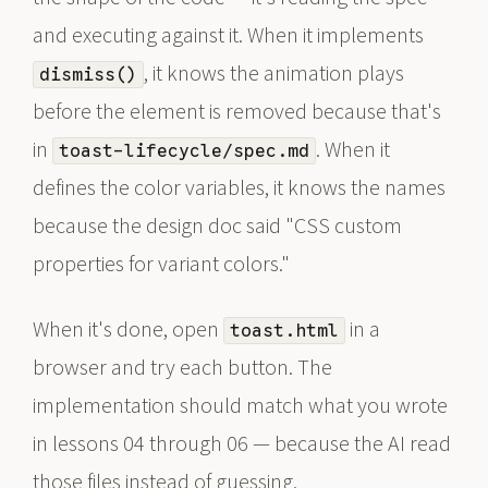
and executing against it. When it implements
, it knows the animation plays
dismiss()
before the element is removed because that's
in
. When it
toast-lifecycle/spec.md
defines the color variables, it knows the names
because the design doc said "CSS custom
properties for variant colors."
When it's done, open
in a
toast.html
browser and try each button. The
implementation should match what you wrote
in lessons 04 through 06 — because the AI read
those files instead of guessing.