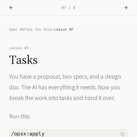
←
→
07 / 8
Spec Before You Ship
/
Lesson 07
Lesson 07
Tasks
You have a proposal, two specs, and a design
doc. The AI has everything it needs. Now you
break the work into tasks and hand it over.
Run this:
/opsx:apply