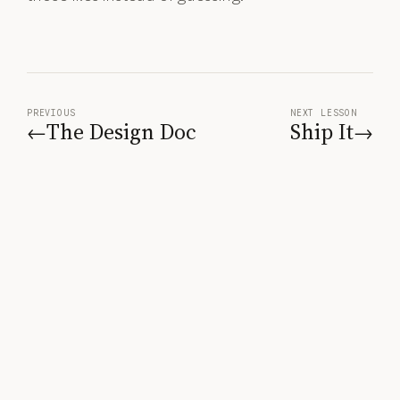
PREVIOUS
NEXT LESSON
The Design Doc
Ship It
←
→
© 2026 BridgeSpec —
Created by
Robert Fauver